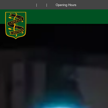
|
|
Opening Hours