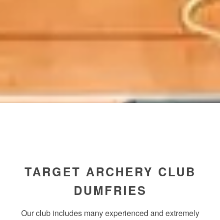
TARGET ARCHERY CLUB
DUMFRIES
Our club includes many experienced and extremely