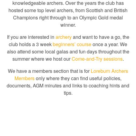
knowledgeable archers. Over the years the club has
hosted some top level archers, from Scottish and British
Champions right through to an Olympic Gold medal
winner.
If you are interested in
archery
and want to have a go, the
club holds a 3 week
beginners’ course
once a year. We
also attend some local galas and fun days throughout the
summer where we host our
Come-and-Try sessions
.
We have a members section that is for
Loreburn Archers
Members
only where they can find useful policies,
documents, AGM minutes and links to coaching hints and
tips.