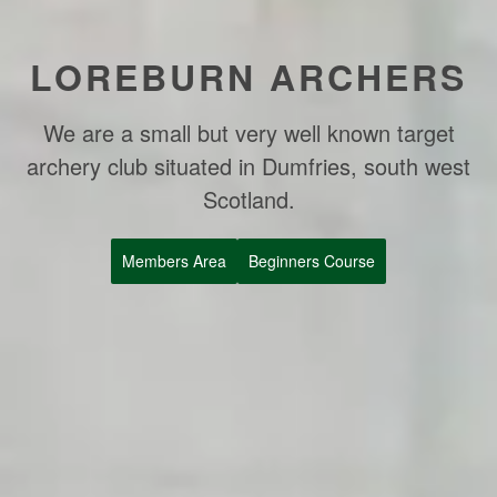
LOREBURN ARCHERS
We are a small but very well known target
archery club situated in Dumfries, south west
Scotland.
Members Area
Beginners Course